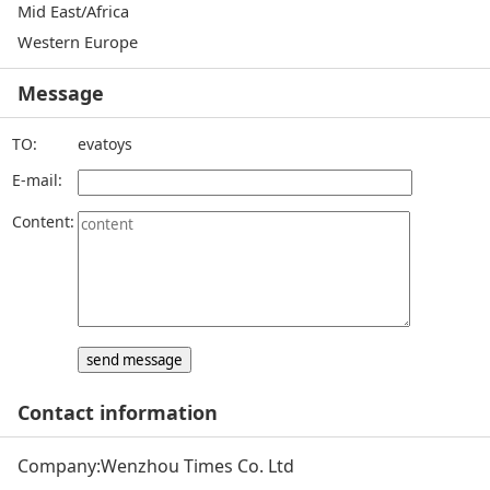
Mid East/Africa
Western Europe
Message
TO:
evatoys
E-mail:
Content:
Contact information
Company:
Wenzhou Times Co. Ltd