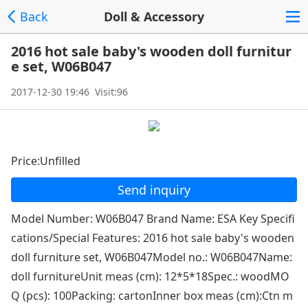
Back
Doll & Accessory
2016 hot sale baby's wooden doll furnitur
e set, W06B047
2017-12-30 19:46 Visit:96
Price:Unfilled
Send inquiry
Model Number: W06B047 Brand Name: ESA Key Specifi
cations/Special Features: 2016 hot sale baby's wooden
doll furniture set, W06B047Model no.: W06B047Name:
doll furnitureUnit meas (cm): 12*5*18Spec.: woodMO
Q (pcs): 100Packing: cartonInner box meas (cm):Ctn m