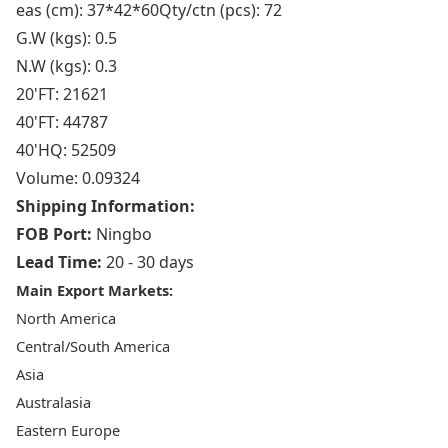
eas (cm): 37*42*60Qty/ctn (pcs): 72
G.W (kgs): 0.5
N.W (kgs): 0.3
20'FT: 21621
40'FT: 44787
40'HQ: 52509
Volume: 0.09324
Shipping Information:
FOB Port:
Ningbo
Lead Time:
20 - 30 days
Main Export Markets:
North America
Central/South America
Asia
Australasia
Eastern Europe